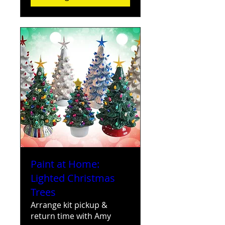
Paint at Home:
Lighted Christmas
Trees
Arrange kit pickup &
return time with Amy