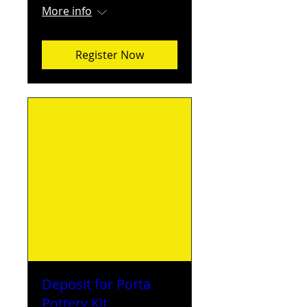
More info
Register Now
Deposit for Porta
Pottery Kit