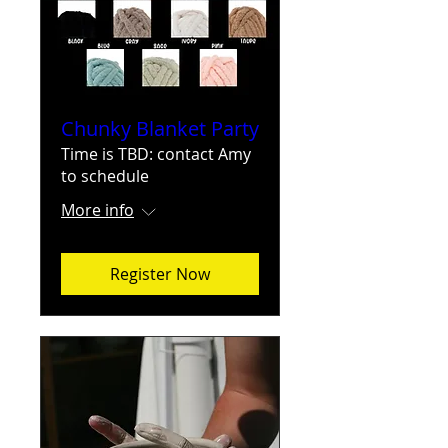
Chunky Blanket Party
Time is TBD: contact Amy
to schedule
More info
Register Now