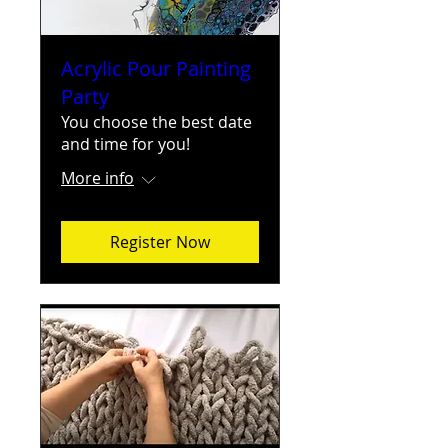
Acrylic Pour Painting
Party
You choose the best date
and time for you!
More info
Register Now