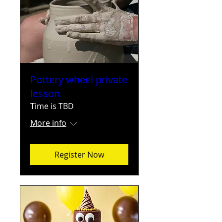
Pottery wheel private
lesson
Time is TBD
More info
Register Now