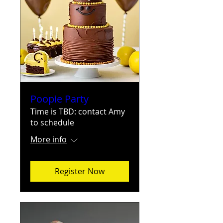
Poopie Party
Time is TBD: contact Amy
to schedule
More info
Register Now