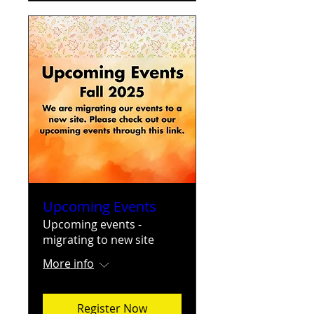
Upcoming Events
Upcoming events -
migrating to new site
More info
Register Now