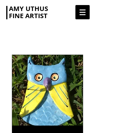
AMY UTHUS
FINE ARTIST
Upcoming Events