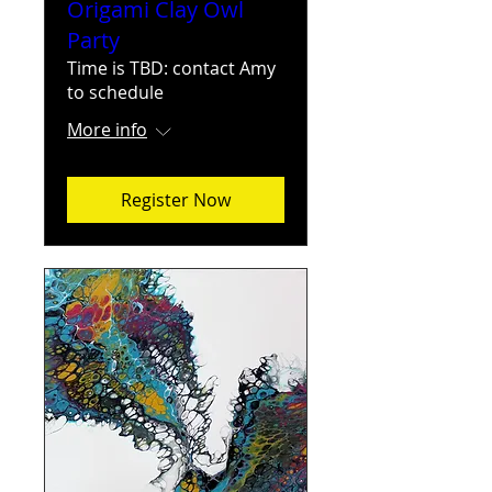
Origami Clay Owl
Party
Time is TBD: contact Amy
to schedule
More info
Register Now