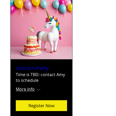
Unicorn Party
Time is TBD: contact Amy
to schedule
More info
Register Now