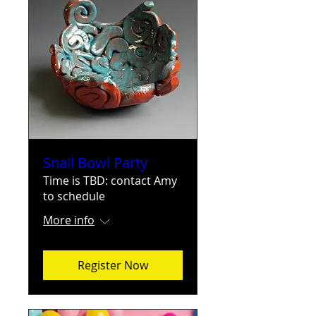
Snail Bowl Party
Time is TBD: contact Amy
to schedule
More info
Register Now