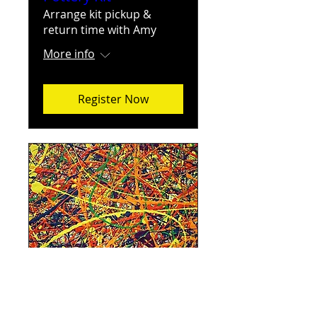
Arrange kit pickup &
return time with Amy
More info
Register Now