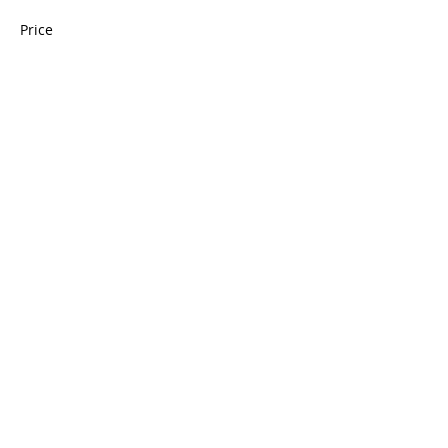
Price
$175.00
Quantity
Total
$0.00
Checkout
Share this event