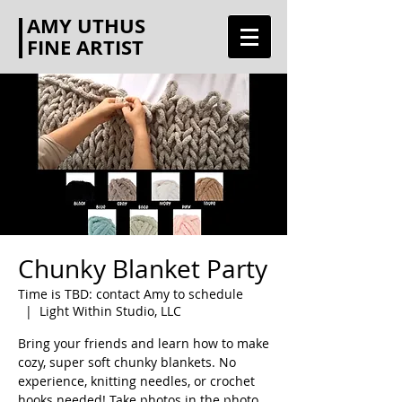
AMY UTHUS
FINE ARTIST
Chunky Blanket Party
Time is TBD: contact Amy to schedule
  |  
Light Within Studio, LLC
Bring your friends and learn how to make
cozy, super soft chunky blankets. No
experience, knitting needles, or crochet
hooks needed! Take photos in the photo