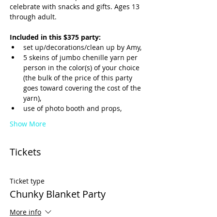
celebrate with snacks and gifts. Ages 13 
through adult.
Included in this $375 party:
set up/decorations/clean up by Amy,
5 skeins of jumbo chenille yarn per 
person in the color(s) of your choice 
(the bulk of the price of this party 
goes toward covering the cost of the 
yarn),
use of photo booth and props,
Show More
Tickets
Ticket type
Chunky Blanket Party
More info