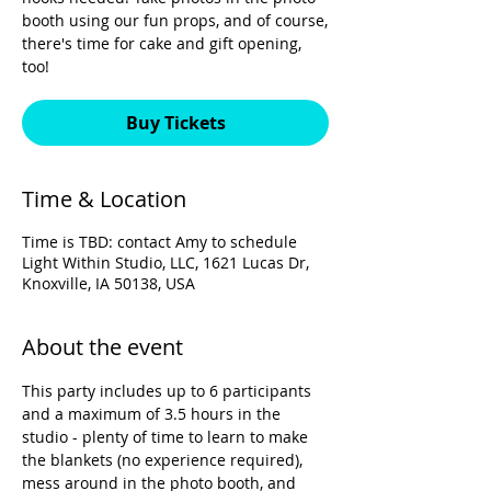
booth using our fun props, and of course,
there's time for cake and gift opening,
too!
Buy Tickets
Time & Location
Time is TBD: contact Amy to schedule
Light Within Studio, LLC, 1621 Lucas Dr,
Knoxville, IA 50138, USA
About the event
This party includes up to 6 participants 
and a maximum of 3.5 hours in the 
studio - plenty of time to learn to make 
the blankets (no experience required), 
mess around in the photo booth, and 