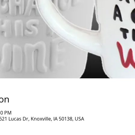
ion
30 PM
1621 Lucas Dr, Knoxville, IA 50138, USA