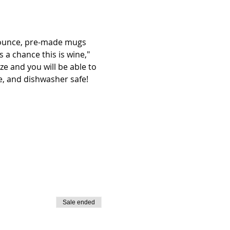
4 ounce, pre-made mugs 
 a chance this is wine," 
e and you will be able to 
e, and dishwasher safe! 
Sale ended