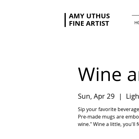
AMY UTHUS
FINE ARTIST
H
Wine a
Sun, Apr 29
  |  
Ligh
Sip your favorite beverage
Pre-made mugs are embosse
wine." Wine a little, you'll