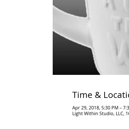
Time & Locat
Apr 29, 2018, 5:30 PM – 7:
Light Within Studio, LLC, 