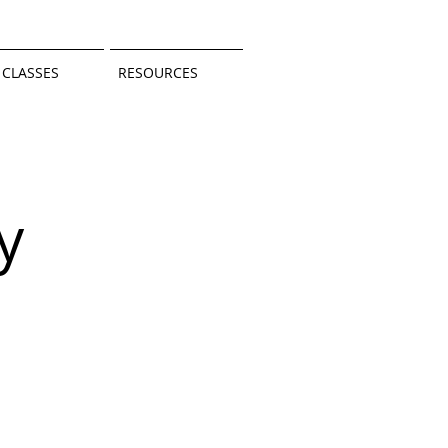
CLASSES
RESOURCES
y