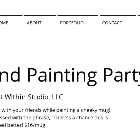
OME
ABOUT
PORTFOLIO
CONTACT
nd Painting Part
t Within Studio, LLC
 with your friends while painting a cheeky mug!
d with the phrase, "There's a chance this is
 feel better! $16/mug