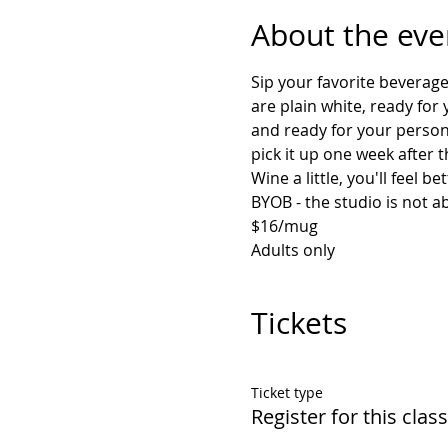
About the eve
Sip your favorite beverag
are plain white, ready for
and ready for your persona
pick it up one week after 
Adults only
Tickets
Ticket type
Register for this class