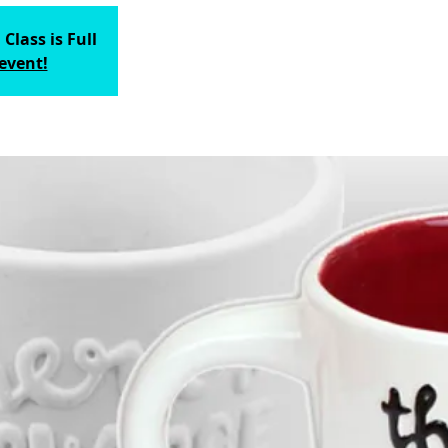
 Class is Full
 event!