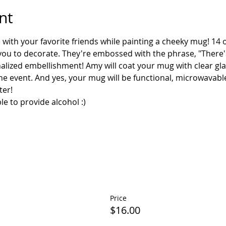
nt
e with your favorite friends while painting a cheeky mug! 1
 you to decorate. They're embossed with the phrase, "There's
lized embellishment! Amy will coat your mug with clear glaz
the event. And yes, your mug will be functional, microwavabl
Price
$16.00