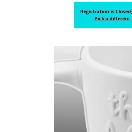
Registration is Closed;
Pick a different