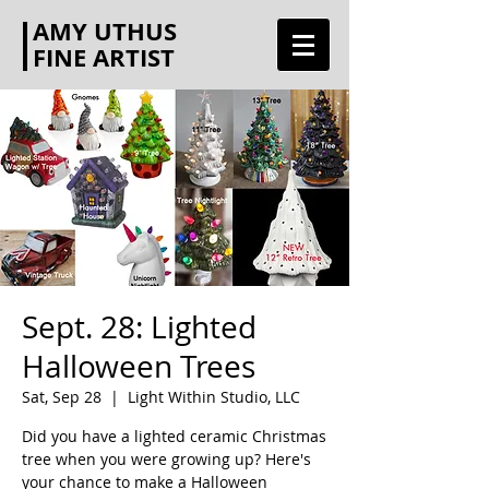
AMY UTHUS
FINE ARTIST
Sept. 28: Lighted
Halloween Trees
Sat, Sep 28
  |  
Light Within Studio, LLC
Did you have a lighted ceramic Christmas
tree when you were growing up? Here's
your chance to make a Halloween