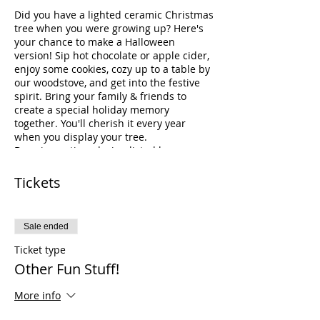
Did you have a lighted ceramic Christmas
tree when you were growing up? Here's
your chance to make a Halloween
version! Sip hot chocolate or apple cider,
enjoy some cookies, cozy up to a table by
our woodstove, and get into the festive
spirit. Bring your family & friends to
create a special holiday memory
together. You'll cherish it every year
when you display your tree.
Drop in anytime during listed hours.
Latest recommended arrival for small or
medium trees is 5:00 PM. Latest
Tickets
recommended arrival for large trees is
4:30 PM.
The studio closes at 7PM.
Sale ended
Already have a tree? Pre-order and paint
Ticket type
one of our other popular lighted ceramic
Other Fun Stuff!
items (listed below), or a vintage truck
that's easy to dress up for any holiday! Or
More info
come along with your tree painting
friends and paint a pocketful of