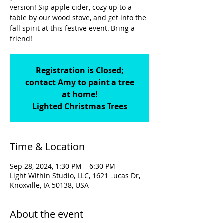
version! Sip apple cider, cozy up to a
table by our wood stove, and get into the
fall spirit at this festive event. Bring a
friend!
Registration is Closed;
contact Amy to paint a tree
at home!
Lighted Christmas Trees
Time & Location
Sep 28, 2024, 1:30 PM – 6:30 PM
Light Within Studio, LLC, 1621 Lucas Dr,
Knoxville, IA 50138, USA
About the event