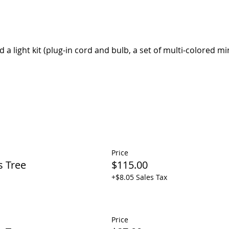
d a light kit (plug-in cord and bulb, a set of multi-colored min
Price
s Tree
$115.00
+$8.05 Sales Tax
Price