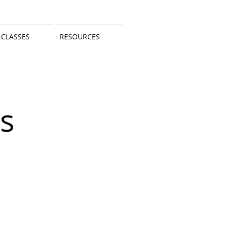
CLASSES
RESOURCES
s