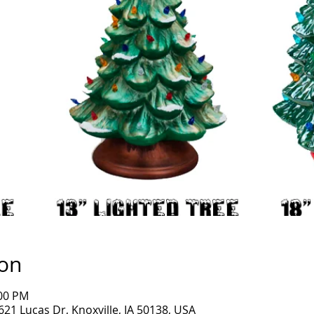
ion
:00 PM
1621 Lucas Dr, Knoxville, IA 50138, USA