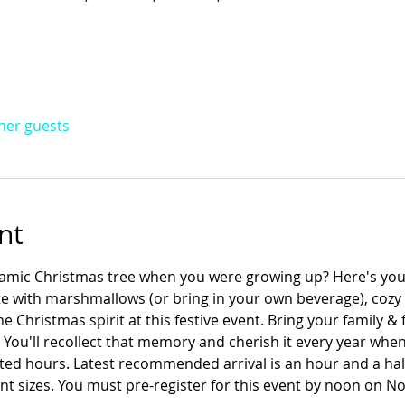
ther guests
nt
ramic Christmas tree when you were growing up? Here's yo
e with marshmallows (or bring in your own beverage), cozy u
 Christmas spirit at this festive event. Bring your family & f
ou'll recollect that memory and cherish it every year when 
ted hours. Latest recommended arrival is an hour and a half
nt sizes. You must pre-register for this event by noon on N