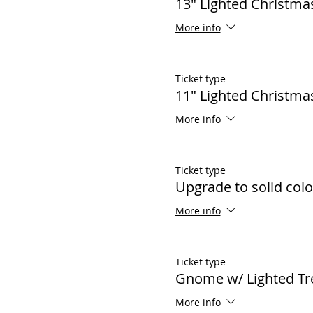
13" Lighted Christma
More info
Ticket type
11" Lighted Christma
More info
Ticket type
Upgrade to solid color
More info
Ticket type
Gnome w/ Lighted Tr
More info