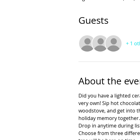
Guests
+ 1 o
About the eve
Did you have a lighted ce
very own! Sip hot chocolat
woodstove, and get into the
holiday memory together. Y
Drop in anytime during lis
Choose from three differe