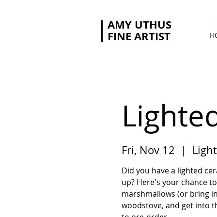
AMY UTHUS
FINE ARTIST
H
Lighte
Fri, Nov 12
  |  
Light
Did you have a lighted c
up? Here's your chance to
marshmallows (or bring in
woodstove, and get into the