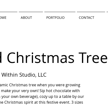
OME
ABOUT
PORTFOLIO
CONTACT
d Christmas Tree
 Within Studio, LLC
eramic Christmas tree when you were growing
 make your very own! Sip hot chocolate with
 your own beverage), cozy up to a table by our
 Christmas spirit at this festive event. 3 sizes