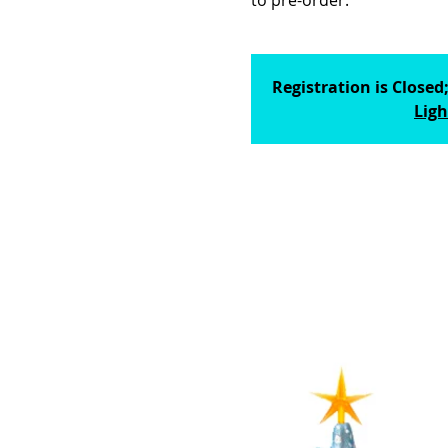
to pre-order.
Registration is Closed
Ligh