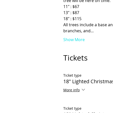
tree will be here on time.
11" : $67
13" : $87
18" : $115
All trees include a base an
branches, and…
Show More
Tickets
Ticket type
18" Lighted Christma
More info
Ticket type