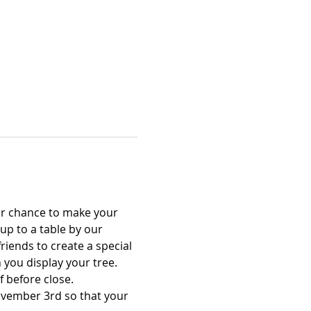
ur chance to make your 
p to a table by our 
riends to create a special 
you display your tree. 
 before close.
ovember 3rd so that your 