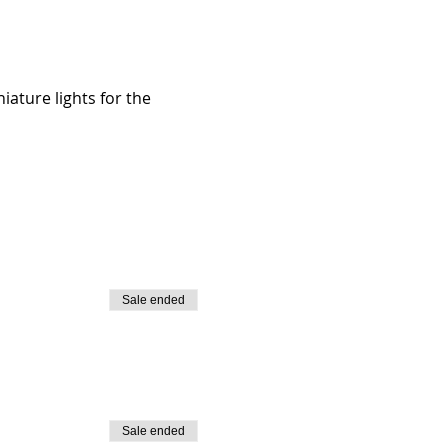
iature lights for the 
Sale ended
Sale ended