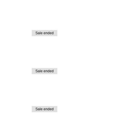
Sale ended
Sale ended
Sale ended