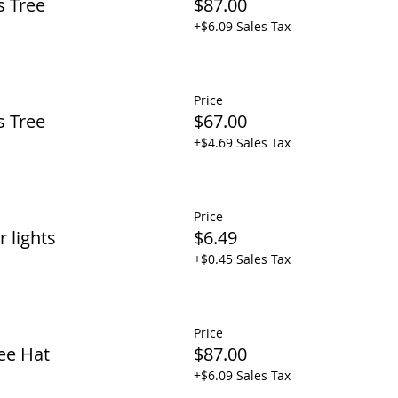
s Tree
$87.00
+$6.09 Sales Tax
Price
s Tree
$67.00
+$4.69 Sales Tax
Price
 lights
$6.49
+$0.45 Sales Tax
Price
ee Hat
$87.00
+$6.09 Sales Tax