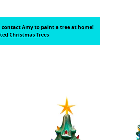
; contact Amy to paint a tree at home!
ted Christmas Trees