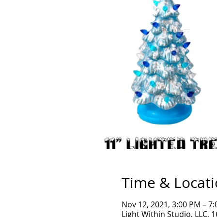
Time & Locat
Nov 12, 2021, 3:00 PM – 7
Light Within Studio, LLC, 