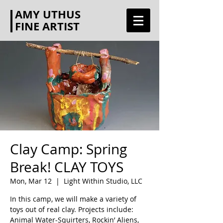
AMY UTHUS
FINE ARTIST
Clay Camp: Spring
Break! CLAY TOYS
Mon, Mar 12
  |  
Light Within Studio, LLC
In this camp, we will make a variety of
toys out of real clay. Projects include:
Animal Water-Squirters, Rockin’ Aliens,