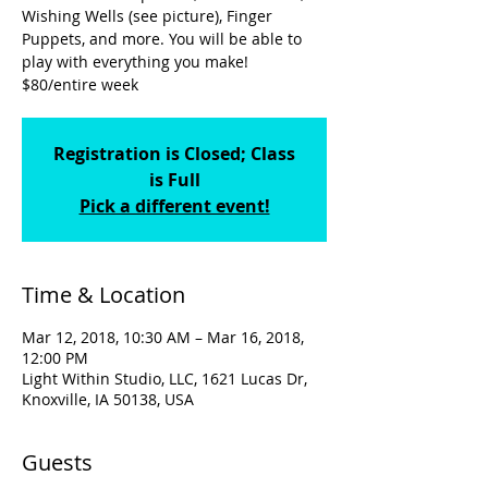
Wishing Wells (see picture), Finger
Puppets, and more. You will be able to
play with everything you make!
$80/entire week
Registration is Closed; Class
is Full
Pick a different event!
Time & Location
Mar 12, 2018, 10:30 AM – Mar 16, 2018,
12:00 PM
Light Within Studio, LLC, 1621 Lucas Dr,
Knoxville, IA 50138, USA
Guests