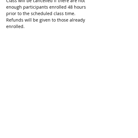
Class will be cancelled if there are not 
enough participants enrolled 48 hours 
prior to the scheduled class time. 
Refunds will be given to those already 
enrolled. 
Tickets
Sale ended
Ticket type
Register for this class
More info
Price
$80.00