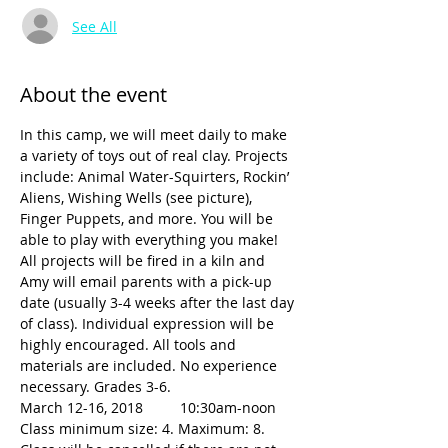
See All
About the event
In this camp, we will meet daily to make 
a variety of toys out of real clay. Projects 
include: Animal Water-Squirters, Rockin’ 
Aliens, Wishing Wells (see picture), 
Finger Puppets, and more. You will be 
able to play with everything you make! 
All projects will be fired in a kiln and 
Amy will email parents with a pick-up 
date (usually 3-4 weeks after the last day 
of class). Individual expression will be 
highly encouraged. All tools and 
materials are included. No experience 
March 12-16, 2018	10:30am-noon
Class minimum size: 4. Maximum: 8.