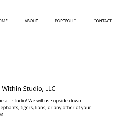
OME
ABOUT
PORTFOLIO
CONTACT
t Within Studio, LLC
e art studio! We will use upside-down
ephants, tigers, lions, or any other of your
es!