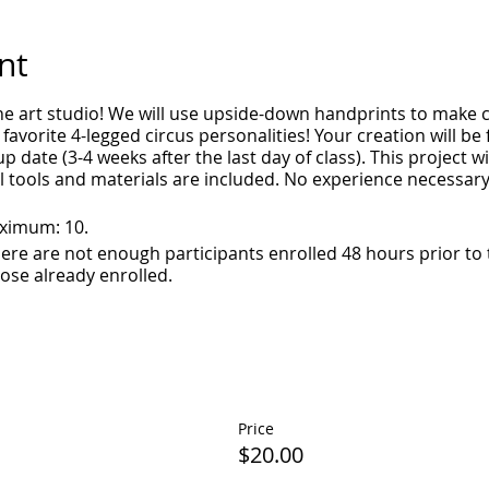
nt
e art studio! We will use upside-down handprints to make cl
 favorite 4-legged circus personalities! Your creation will be f
p date (3-4 weeks after the last day of class). This project wi
ll tools and materials are included. No experience necessary
aximum: 10.
 there are not enough participants enrolled 48 hours prior to
hose already enrolled.
Price
$20.00