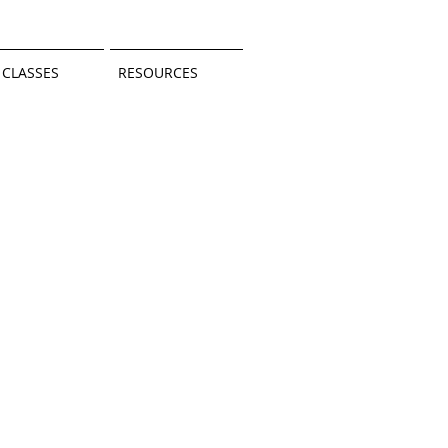
CLASSES
RESOURCES