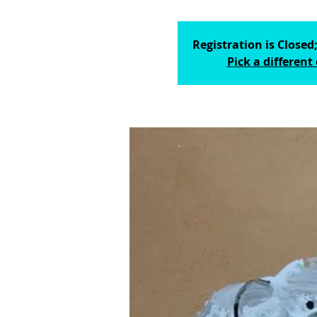
Registration is Closed;
Pick a different