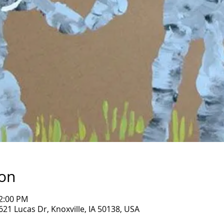
ion
12:00 PM
1621 Lucas Dr, Knoxville, IA 50138, USA