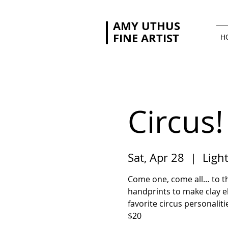
AMY UTHUS
FINE ARTIST
H
Circus!
Sat, Apr 28
  |  
Ligh
Come one, come all… to th
handprints to make clay el
favorite circus personaliti
$20