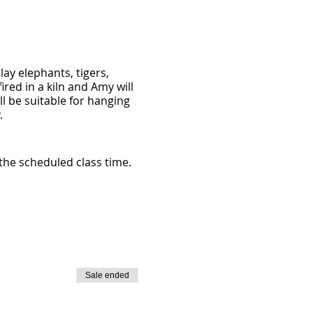
ay elephants, tigers,
ired in a kiln and Amy will
ll be suitable for hanging
.
 the scheduled class time.
Sale ended