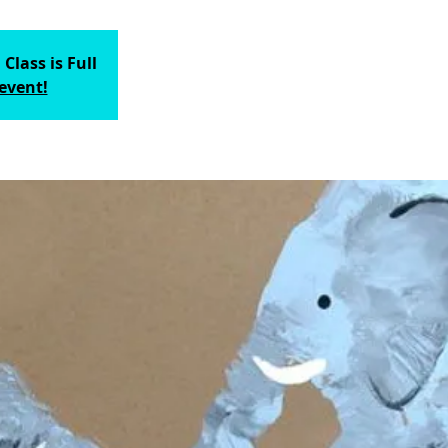
 Class is Full
 event!