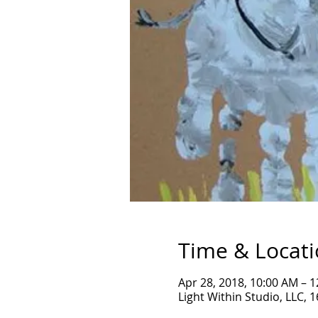
Time & Locat
Apr 28, 2018, 10:00 AM – 
Light Within Studio, LLC, 