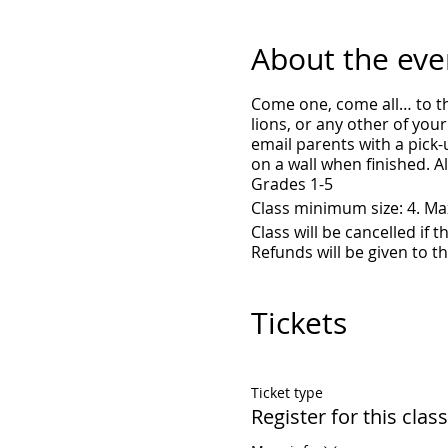
About the eve
Come one, come all… to th
lions, or any other of your
email parents with a pick-u
on a wall when finished. A
Grades 1-5
Class minimum size: 4. M
Class will be cancelled if
Refunds will be given to t
Tickets
Ticket type
Register for this class