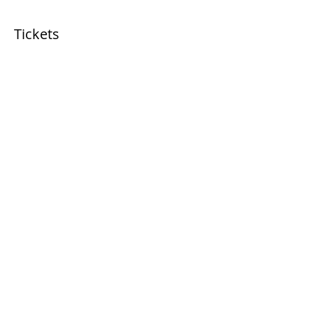
Tickets
Sale ended
Ticket type
Chunky Blankets
More info
Price
$65.00
+$4.55 Sales Tax
Share this event