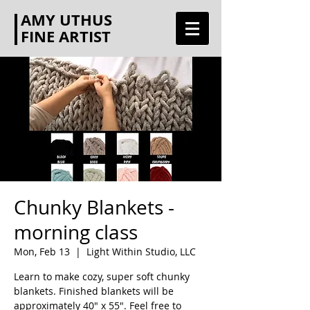
AMY UTHUS
FINE ARTIST
Chunky Blankets -
morning class
Mon, Feb 13
  |  
Light Within Studio, LLC
Learn to make cozy, super soft chunky
blankets. Finished blankets will be
approximately 40" x 55". Feel free to