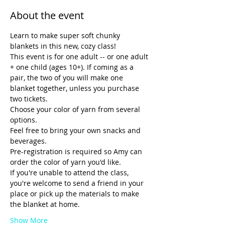
About the event
Learn to make super soft chunky 
blankets in this new, cozy class! 
This event is for one adult -- or one adult 
+ one child (ages 10+). If coming as a 
pair, the two of you will make one 
blanket together, unless you purchase 
two tickets.
Choose your color of yarn from several 
options.
Feel free to bring your own snacks and 
beverages. 
Pre-registration is required so Amy can 
order the color of yarn you'd like. 
If you're unable to attend the class, 
you're welcome to send a friend in your 
place or pick up the materials to make 
the blanket at home.
Show More