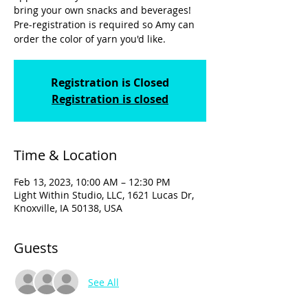
bring your own snacks and beverages!
Pre-registration is required so Amy can
order the color of yarn you'd like.
Registration is Closed
Registration is closed
Time & Location
Feb 13, 2023, 10:00 AM – 12:30 PM
Light Within Studio, LLC, 1621 Lucas Dr,
Knoxville, IA 50138, USA
Guests
See All