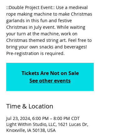
::Double Project Event:: Use a medieval
rope making machine to make Christmas
garlands in this fun and festive
Christmas in July event. While waiting
your turn at the machine, work on
Christmas themed string art. Feel free to
bring your own snacks and beverages!
Pre-registration is required.
Tickets Are Not on Sale
See other events
Time & Location
Jul 23, 2024, 6:00 PM – 8:00 PM CDT
Light Within Studio, LLC, 1621 Lucas Dr,
Knoxville, IA 50138, USA