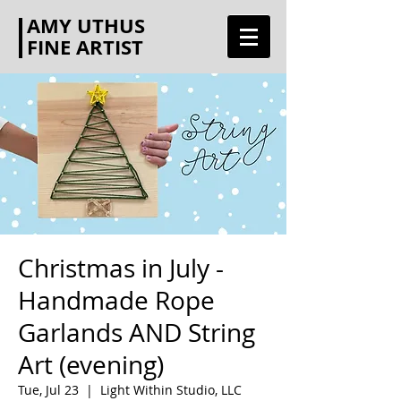
AMY UTHUS
FINE ARTIST
Christmas in July -
Handmade Rope
Garlands AND String
Art (evening)
Tue, Jul 23
  |  
Light Within Studio, LLC