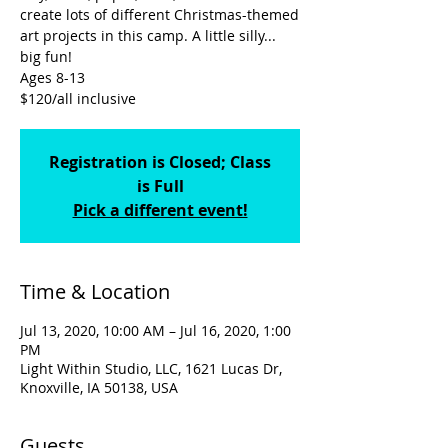
create lots of different Christmas-themed
art projects in this camp. A little silly...
big fun!
Ages 8-13
$120/all inclusive
Registration is Closed; Class
is Full
Pick a different event!
Time & Location
Jul 13, 2020, 10:00 AM – Jul 16, 2020, 1:00
PM
Light Within Studio, LLC, 1621 Lucas Dr,
Knoxville, IA 50138, USA
Guests