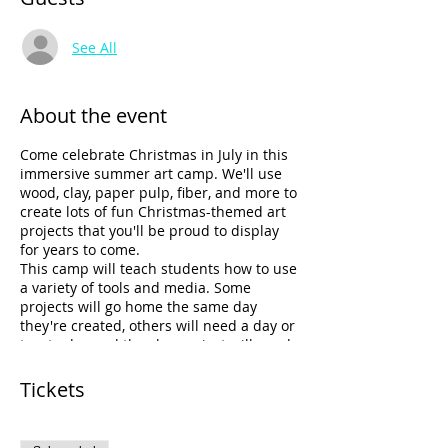
See All
About the event
Come celebrate Christmas in July in this
immersive summer art camp. We'll use
wood, clay, paper pulp, fiber, and more to
create lots of fun Christmas-themed art
projects that you'll be proud to display
for years to come.
This camp will teach students how to use
a variety of tools and media. Some
projects will go home the same day
they're created, others will need a day or
two to dry, and the clay project will need
a couple of weeks to dry and get fired in
the kiln. Amy will email you as soon as
Tickets
the clay project is ready to be picked up.
Individual expression will be highly
encouraged in this camp. All tools and