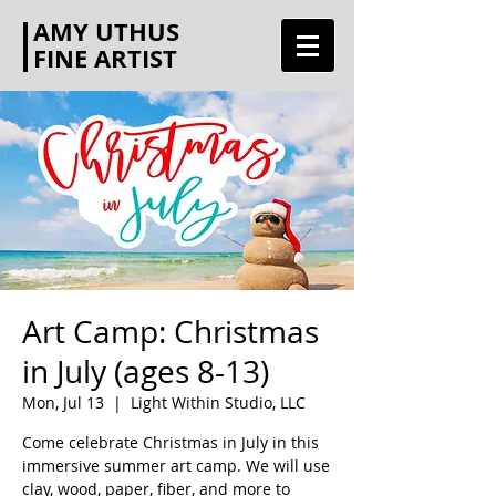
AMY UTHUS
FINE ARTIST
Art Camp: Christmas
in July (ages 8-13)
Mon, Jul 13
  |  
Light Within Studio, LLC
Come celebrate Christmas in July in this
immersive summer art camp. We will use
clay, wood, paper, fiber, and more to